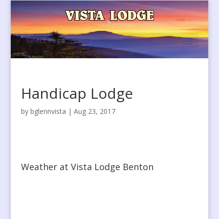
Select Page
Handicap Lodge
by
bglennvista
|
Aug 23, 2017
Weather at Vista Lodge Benton