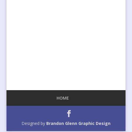
HOME
Designed by
Brandon Glenn Graphic Design